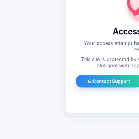
Acces
Your access attempt ha
re
This site is protected by
intelligent web app
Contact Support