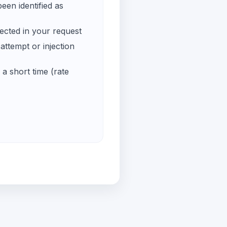
een identified as
ected in your request
ttempt or injection
a short time (rate