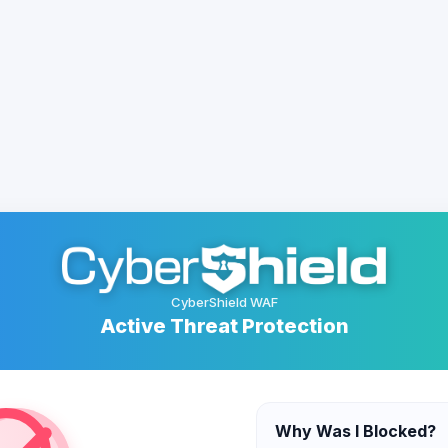
CyberShield WAF
Active Threat Protection
Why Was I Blocked?