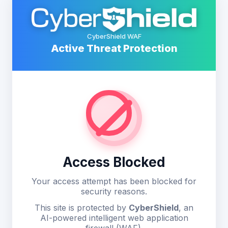
CyberShield WAF
Active Threat Protection
Access Blocked
Your access attempt has been blocked for
security reasons.
This site is protected by
CyberShield
, an
AI-powered intelligent web application