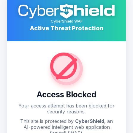
CyberShield WAF
Active Threat Protection
Access Blocked
Your access attempt has been blocked for
security reasons.
This site is protected by
CyberShield
, an
AI-powered intelligent web application