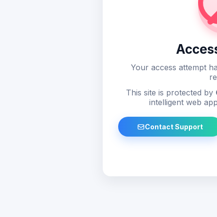
Acces
Your access attempt ha
re
This site is protected by
intelligent web app
Contact Support