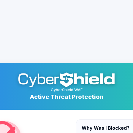
CyberShield WAF
Active Threat Protection
Why Was I Blocked?