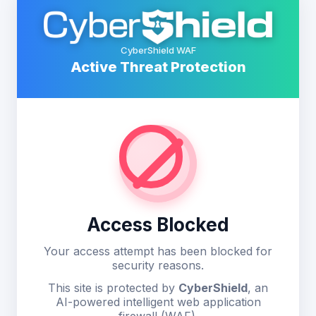
CyberShield WAF
Active Threat Protection
Access Blocked
Your access attempt has been blocked for
security reasons.
This site is protected by
CyberShield
, an
AI-powered intelligent web application