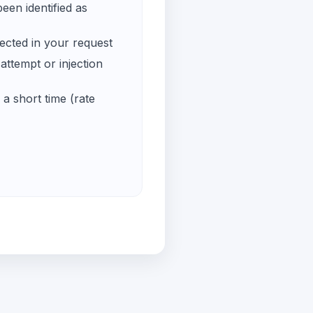
een identified as
ected in your request
ttempt or injection
a short time (rate