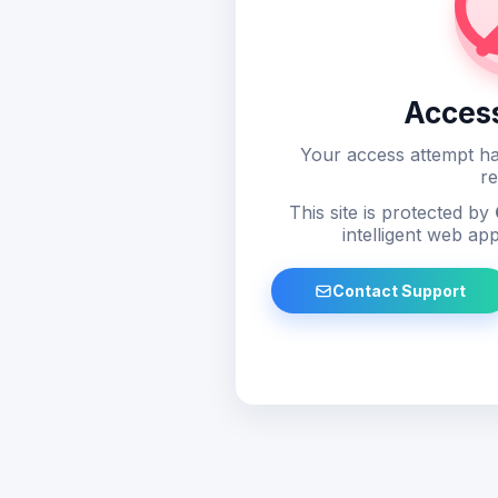
Acces
Your access attempt ha
re
This site is protected by
intelligent web app
Contact Support