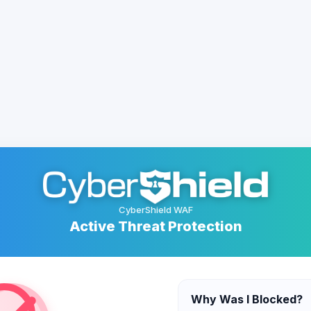
CyberShield WAF
Active Threat Protection
Why Was I Blocked?