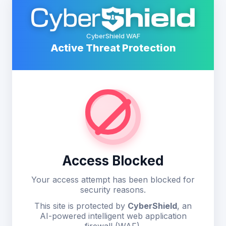
CyberShield WAF
Active Threat Protection
Access Blocked
Your access attempt has been blocked for
security reasons.
This site is protected by
CyberShield
, an
AI-powered intelligent web application