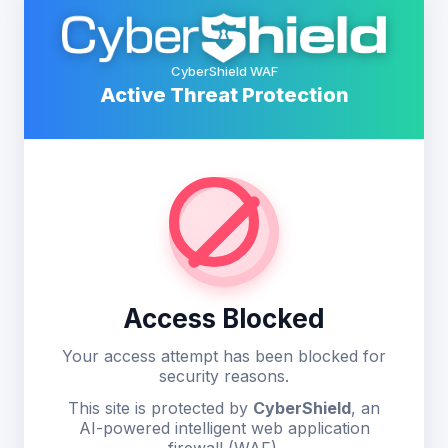
CyberShield WAF
Active Threat Protection
Access Blocked
Your access attempt has been blocked for
security reasons.
This site is protected by
CyberShield
, an
AI-powered intelligent web application