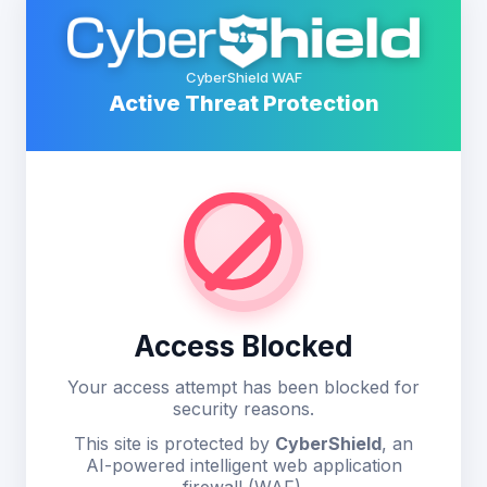
CyberShield WAF
Active Threat Protection
Access Blocked
Your access attempt has been blocked for
security reasons.
This site is protected by
CyberShield
, an
AI-powered intelligent web application