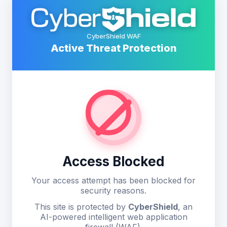
CyberShield WAF
Active Threat Protection
Access Blocked
Your access attempt has been blocked for
security reasons.
This site is protected by
CyberShield
, an
AI-powered intelligent web application