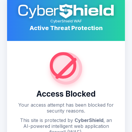
CyberShield WAF
Active Threat Protection
Access Blocked
Your access attempt has been blocked for
security reasons.
This site is protected by
CyberShield
, an
AI-powered intelligent web application