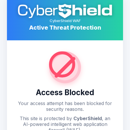
CyberShield WAF
Active Threat Protection
Access Blocked
Your access attempt has been blocked for
security reasons.
This site is protected by
CyberShield
, an
AI-powered intelligent web application