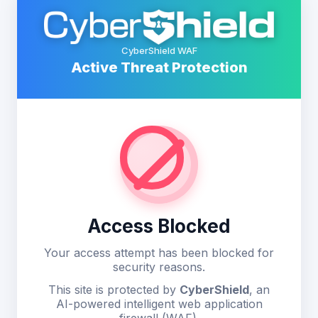
CyberShield WAF
Active Threat Protection
Access Blocked
Your access attempt has been blocked for
security reasons.
This site is protected by
CyberShield
, an
AI-powered intelligent web application