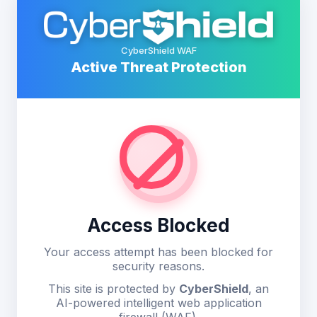
CyberShield WAF
Active Threat Protection
Access Blocked
Your access attempt has been blocked for
security reasons.
This site is protected by
CyberShield
, an
AI-powered intelligent web application