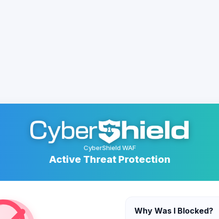
CyberShield WAF
Active Threat Protection
Why Was I Blocked?