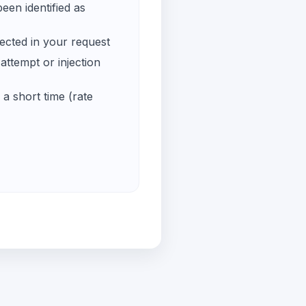
een identified as
ected in your request
ttempt or injection
a short time (rate