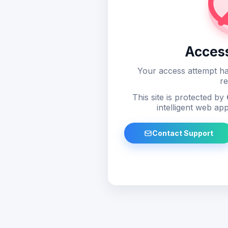
Acces
Your access attempt ha
re
This site is protected by
intelligent web app
Contact Support