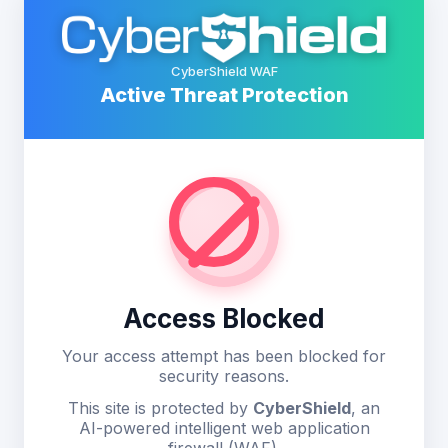
CyberShield WAF
Active Threat Protection
Access Blocked
Your access attempt has been blocked for
security reasons.
This site is protected by
CyberShield
, an
AI-powered intelligent web application