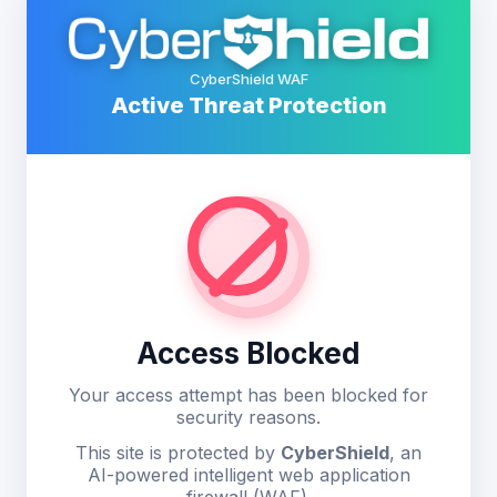
CyberShield WAF
Active Threat Protection
Access Blocked
Your access attempt has been blocked for
security reasons.
This site is protected by
CyberShield
, an
AI-powered intelligent web application