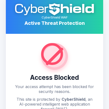
CyberShield WAF
Active Threat Protection
Access Blocked
Your access attempt has been blocked for
security reasons.
This site is protected by
CyberShield
, an
AI-powered intelligent web application