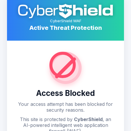
CyberShield WAF
Active Threat Protection
Access Blocked
Your access attempt has been blocked for
security reasons.
This site is protected by
CyberShield
, an
AI-powered intelligent web application