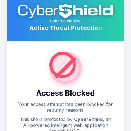
CyberShield WAF
Active Threat Protection
Access Blocked
Your access attempt has been blocked for
security reasons.
This site is protected by
CyberShield
, an
AI-powered intelligent web application