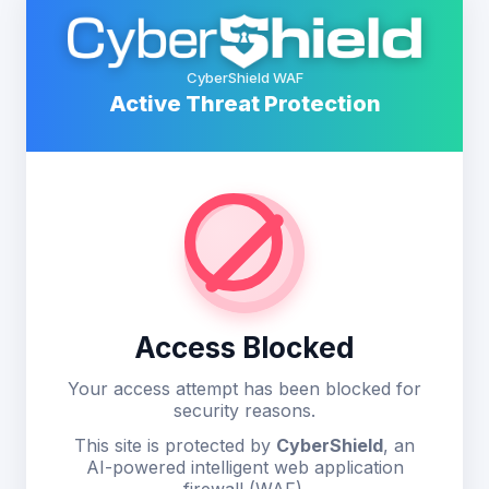
CyberShield WAF
Active Threat Protection
Access Blocked
Your access attempt has been blocked for
security reasons.
This site is protected by
CyberShield
, an
AI-powered intelligent web application