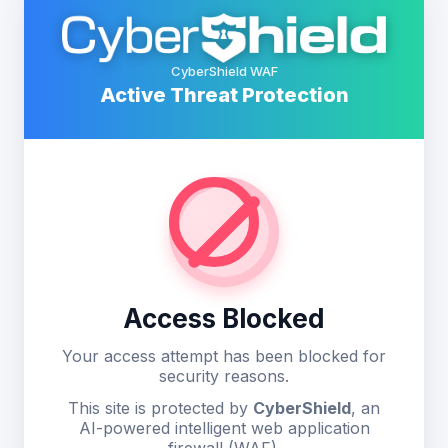
CyberShield WAF
Active Threat Protection
Access Blocked
Your access attempt has been blocked for
security reasons.
This site is protected by
CyberShield
, an
AI-powered intelligent web application