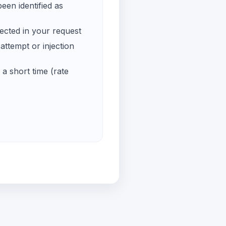
een identified as
ected in your request
ttempt or injection
a short time (rate