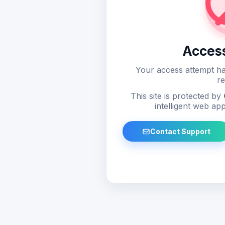
Acces
Your access attempt ha
re
This site is protected by
intelligent web app
Contact Support