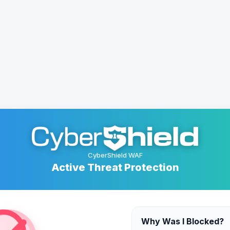
CyberShield WAF
Active Threat Protection
Why Was I Blocked?