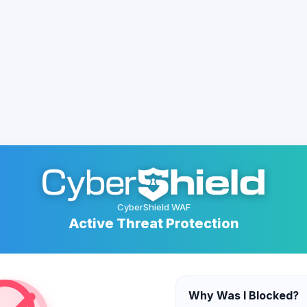
CyberShield WAF
Active Threat Protection
Why Was I Blocked?