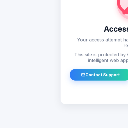
Acces
Your access attempt ha
re
This site is protected by
intelligent web app
Contact Support