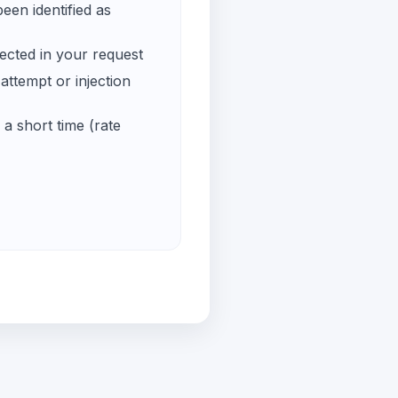
een identified as
ected in your request
ttempt or injection
a short time (rate