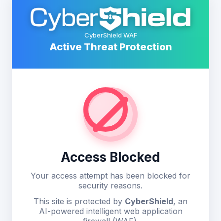
CyberShield WAF
Active Threat Protection
Access Blocked
Your access attempt has been blocked for
security reasons.
This site is protected by
CyberShield
, an
AI-powered intelligent web application