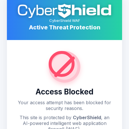
CyberShield WAF
Active Threat Protection
Access Blocked
Your access attempt has been blocked for
security reasons.
This site is protected by
CyberShield
, an
AI-powered intelligent web application