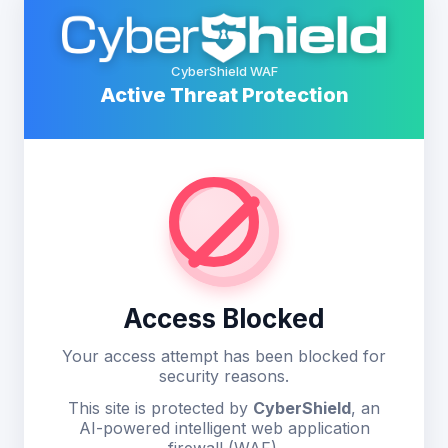
CyberShield WAF
Active Threat Protection
Access Blocked
Your access attempt has been blocked for
security reasons.
This site is protected by
CyberShield
, an
AI-powered intelligent web application