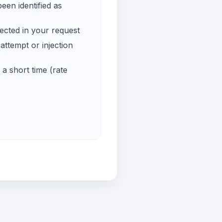
een identified as
ected in your request
ttempt or injection
a short time (rate