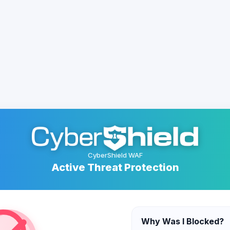
CyberShield WAF
Active Threat Protection
Why Was I Blocked?