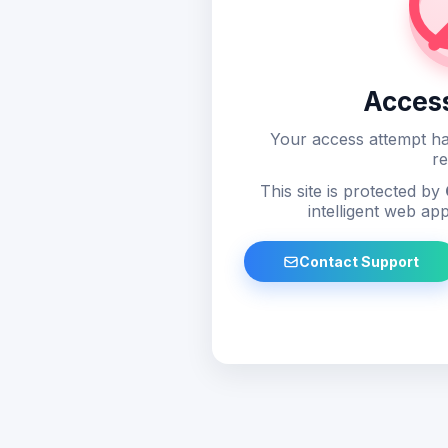
Acces
Your access attempt ha
re
This site is protected by
intelligent web app
Contact Support