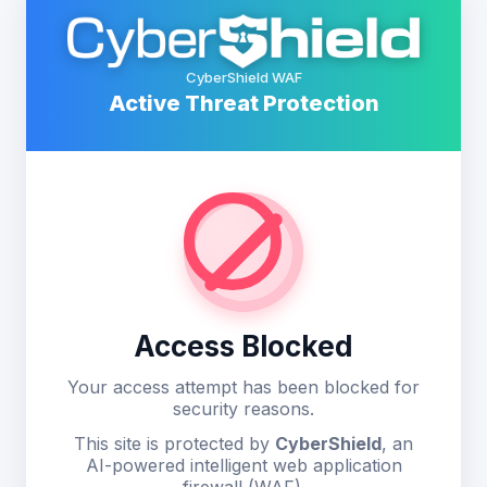
CyberShield WAF
Active Threat Protection
Access Blocked
Your access attempt has been blocked for
security reasons.
This site is protected by
CyberShield
, an
AI-powered intelligent web application