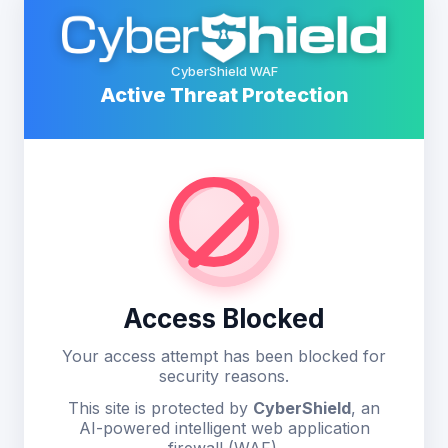
CyberShield WAF
Active Threat Protection
Access Blocked
Your access attempt has been blocked for
security reasons.
This site is protected by
CyberShield
, an
AI-powered intelligent web application