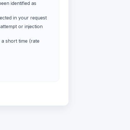
een identified as
ected in your request
ttempt or injection
a short time (rate