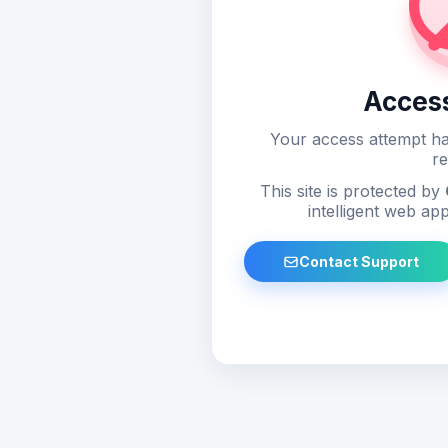
Acces
Your access attempt ha
re
This site is protected by
intelligent web app
Contact Support