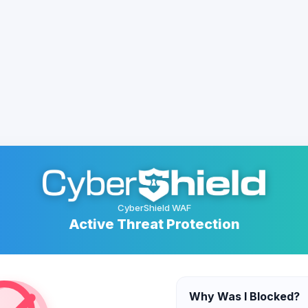
CyberShield WAF
Active Threat Protection
Why Was I Blocked?