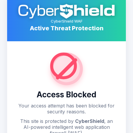
CyberShield WAF
Active Threat Protection
Access Blocked
Your access attempt has been blocked for
security reasons.
This site is protected by
CyberShield
, an
AI-powered intelligent web application