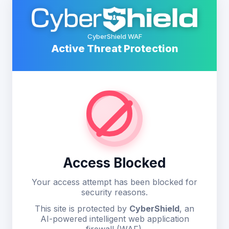
CyberShield WAF
Active Threat Protection
Access Blocked
Your access attempt has been blocked for
security reasons.
This site is protected by
CyberShield
, an
AI-powered intelligent web application