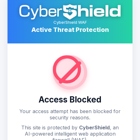
CyberShield WAF
Active Threat Protection
Access Blocked
Your access attempt has been blocked for
security reasons.
This site is protected by
CyberShield
, an
AI-powered intelligent web application