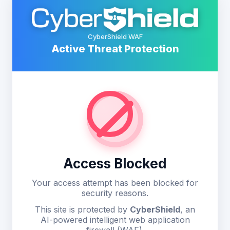
CyberShield WAF
Active Threat Protection
Access Blocked
Your access attempt has been blocked for
security reasons.
This site is protected by
CyberShield
, an
AI-powered intelligent web application