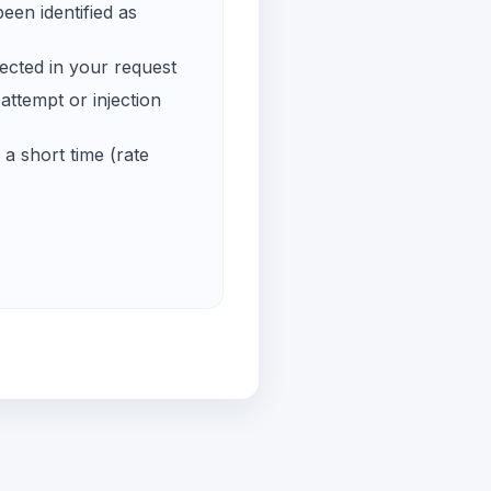
een identified as
ected in your request
ttempt or injection
a short time (rate