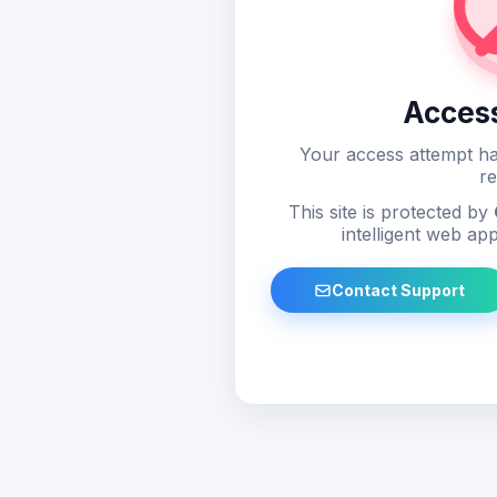
Acces
Your access attempt ha
re
This site is protected by
intelligent web app
Contact Support