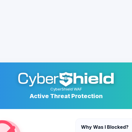
CyberShield WAF
Active Threat Protection
Why Was I Blocked?