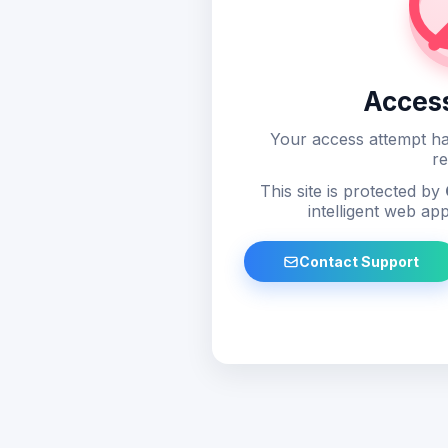
Acces
Your access attempt ha
re
This site is protected by
intelligent web app
Contact Support