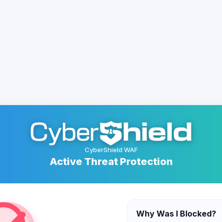
CyberShield WAF
Active Threat Protection
Why Was I Blocked?