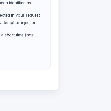
een identified as
ected in your request
ttempt or injection
a short time (rate