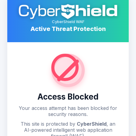
CyberShield WAF
Active Threat Protection
Access Blocked
Your access attempt has been blocked for
security reasons.
This site is protected by
CyberShield
, an
AI-powered intelligent web application