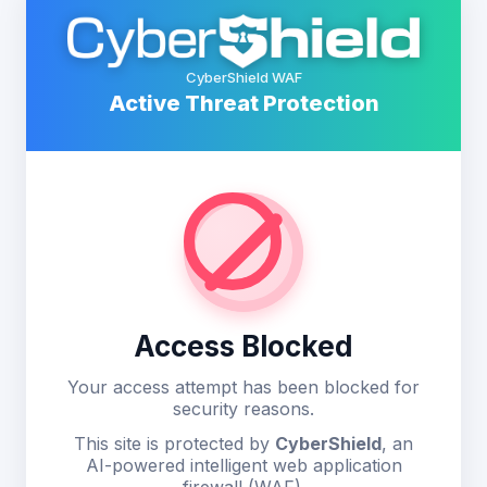
CyberShield WAF
Active Threat Protection
Access Blocked
Your access attempt has been blocked for
security reasons.
This site is protected by
CyberShield
, an
AI-powered intelligent web application