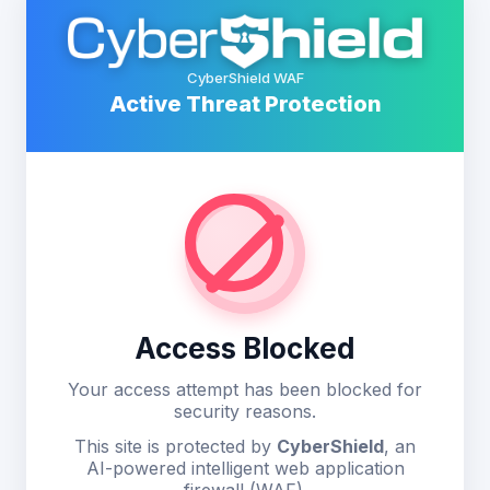
CyberShield WAF
Active Threat Protection
Access Blocked
Your access attempt has been blocked for
security reasons.
This site is protected by
CyberShield
, an
AI-powered intelligent web application