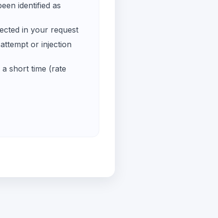
een identified as
ected in your request
ttempt or injection
a short time (rate