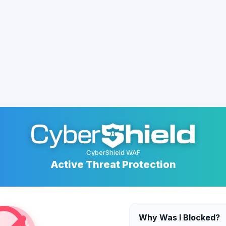
CyberShield WAF
Active Threat Protection
Why Was I Blocked?