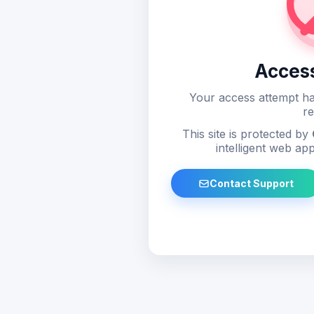
Acces
Your access attempt ha
re
This site is protected by
intelligent web app
Contact Support