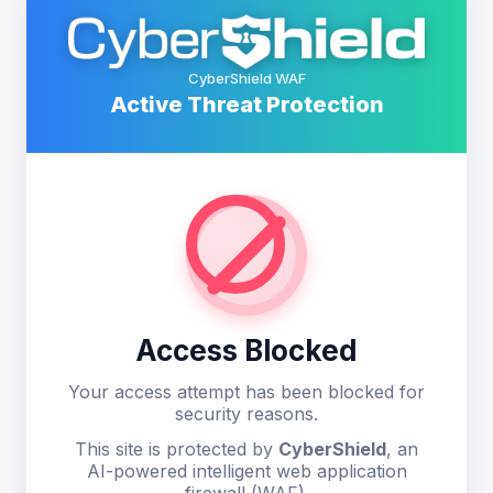
CyberShield WAF
Active Threat Protection
Access Blocked
Your access attempt has been blocked for
security reasons.
This site is protected by
CyberShield
, an
AI-powered intelligent web application