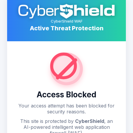
CyberShield WAF
Active Threat Protection
Access Blocked
Your access attempt has been blocked for
security reasons.
This site is protected by
CyberShield
, an
AI-powered intelligent web application