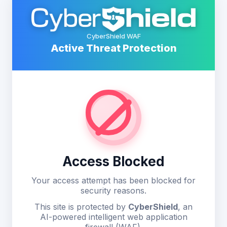
CyberShield WAF
Active Threat Protection
Access Blocked
Your access attempt has been blocked for
security reasons.
This site is protected by
CyberShield
, an
AI-powered intelligent web application