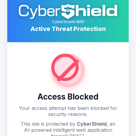
CyberShield WAF
Active Threat Protection
Access Blocked
Your access attempt has been blocked for
security reasons.
This site is protected by
CyberShield
, an
AI-powered intelligent web application