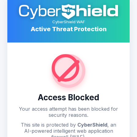
CyberShield WAF
Active Threat Protection
Access Blocked
Your access attempt has been blocked for
security reasons.
This site is protected by
CyberShield
, an
AI-powered intelligent web application