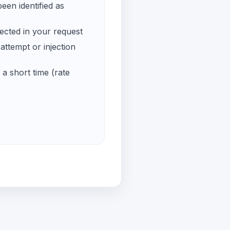
een identified as
ected in your request
ttempt or injection
a short time (rate