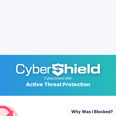
CyberShield WAF
Active Threat Protection
Why Was I Blocked?