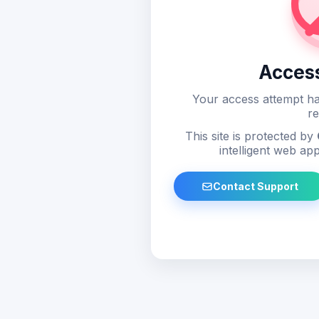
Acces
Your access attempt ha
re
This site is protected by
intelligent web app
Contact Support