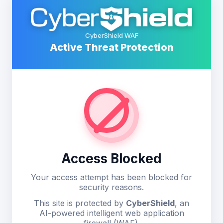
CyberShield WAF
Active Threat Protection
Access Blocked
Your access attempt has been blocked for
security reasons.
This site is protected by
CyberShield
, an
AI-powered intelligent web application