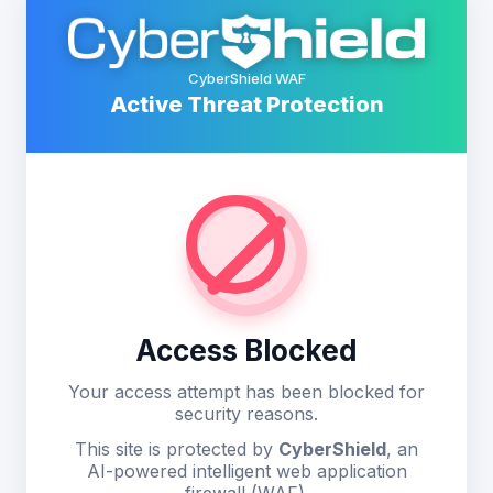
CyberShield WAF
Active Threat Protection
Access Blocked
Your access attempt has been blocked for
security reasons.
This site is protected by
CyberShield
, an
AI-powered intelligent web application