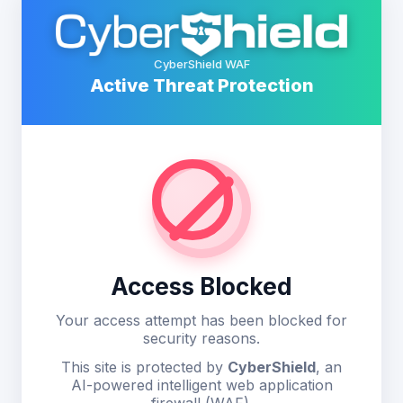
CyberShield WAF
Active Threat Protection
Access Blocked
Your access attempt has been blocked for
security reasons.
This site is protected by
CyberShield
, an
AI-powered intelligent web application